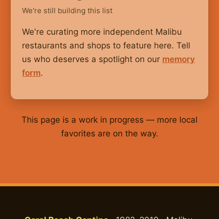
We're still building this list
We're curating more independent Malibu
restaurants and shops to feature here. Tell
us who deserves a spotlight on our
memory
form
.
This page is a work in progress — more local
favorites are on the way.