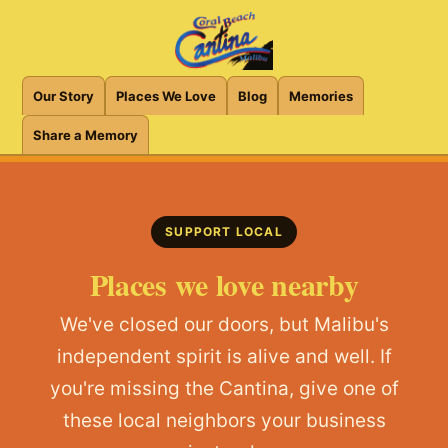
Our Story
Places We Love
Blog
Memories
Share a Memory
SUPPORT LOCAL
Places we love nearby
We've closed our doors, but Malibu's
independent spirit is alive and well. If
you're missing the Cantina, give one of
these local neighbors your business