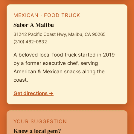
MEXICAN · FOOD TRUCK
Sabor A Malibu
31242 Pacific Coast Hwy, Malibu, CA 90265
(310) 482-0832
A beloved local food truck started in 2019
by a former executive chef, serving
American & Mexican snacks along the
coast.
Get directions →
YOUR SUGGESTION
Know a local gem?