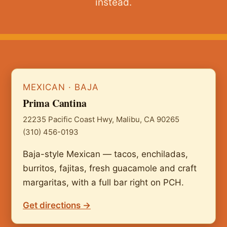
instead.
MEXICAN · BAJA
Prima Cantina
22235 Pacific Coast Hwy, Malibu, CA 90265
(310) 456-0193
Baja-style Mexican — tacos, enchiladas,
burritos, fajitas, fresh guacamole and craft
margaritas, with a full bar right on PCH.
Get directions →